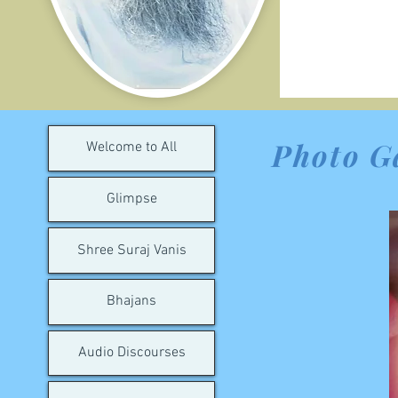
Photo G
Welcome to All
Glimpse
Shree Suraj Vanis
Bhajans
Audio Discourses