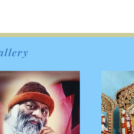
allery