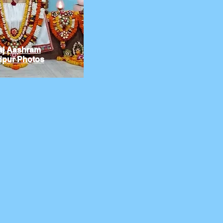
aj Aashram
pur Photos