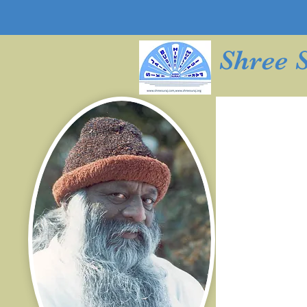
Shree 