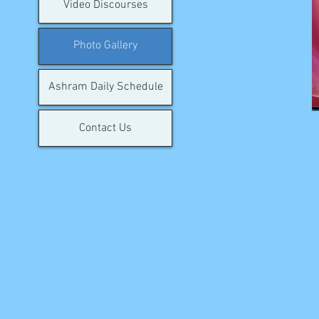
Video Discourses
Photo Gallery
Ashram Daily Schedule
Contact Us