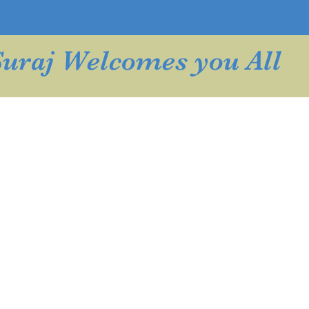
Suraj Welcomes you All