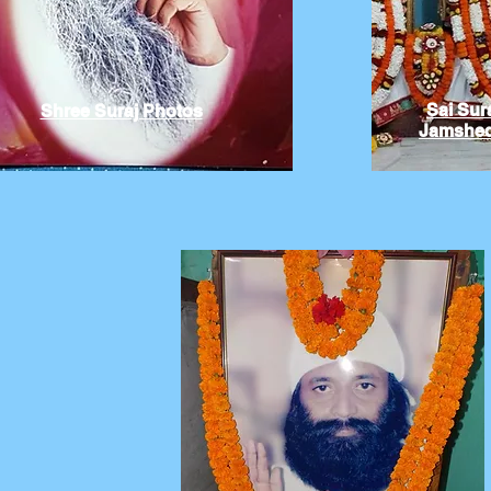
Sai Sur
Shree Suraj Photos
Jamshed